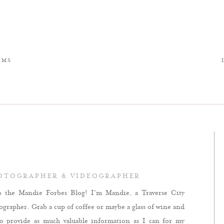
LMS
HOTOGRAPHER & VIDEOGRAPHER
o the Mandie Forbes Blog! I'm Mandie, a Traverse City
rapher. Grab a cup of coffee or maybe a glass of wine and
to provide as much valuable information as I can for my