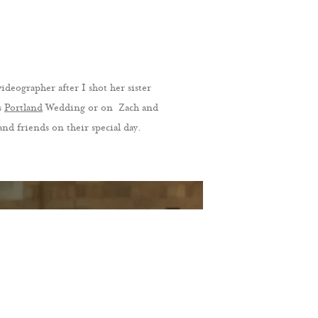
eographer after I shot her sister
s
Portland
Wedding or on Zach and
nd friends on their special day.