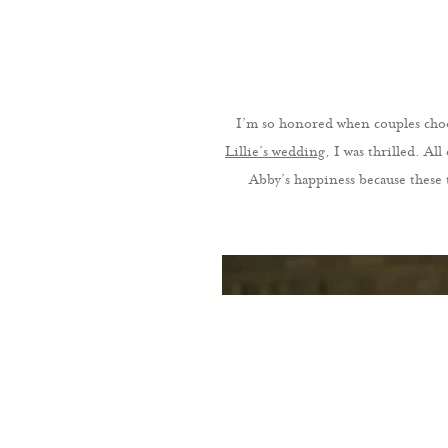
I’m so honored when couples choo
Lillie’s wedding
, I was thrilled. Al
Abby’s happiness because these 