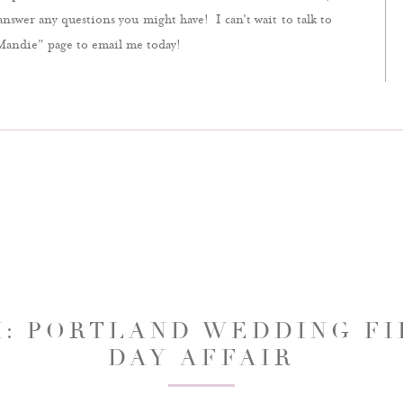
answer any questions you might have! I can't wait to talk to
Mandie" page to email me today!
H: PORTLAND WEDDING FIL
DAY AFFAIR