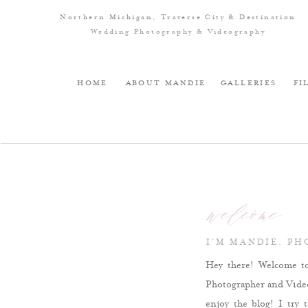
Northern Michigan, Traverse City & Destination
Wedding Photography & Videography
HOME
ABOUT MANDIE
GALLERIES
FI
welcome
I'M MANDIE, P
Hey there! Welcome t
Photographer and Videog
enjoy the blog! I try 