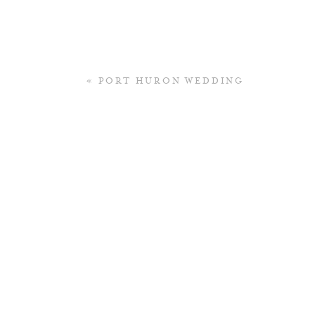
«
PORT HURON WEDDING