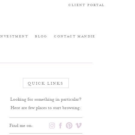
CLIENT PORTAL
INVESTMENT
BLOG
CONTACT MANDIE
QUICK LINKS
Looking for something in particular?
Here are few places to start browsing:
Find me on: