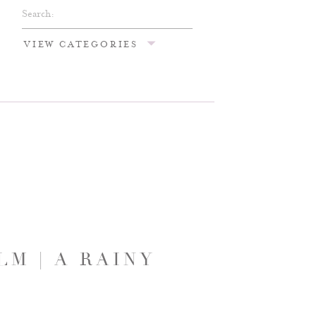
Search
for:
VIEW CATEGORIES
M | A RAINY