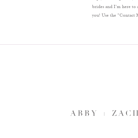
brides and I'm here to 
you! Use the "Contact 
ABBY + ZAC