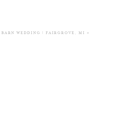
S BARN WEDDING | FAIRGROVE, MI
»