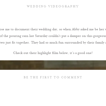
WEDDING VIDEOGRAPHY
se me to document their wedding day, so when Abby asked me be her vid
l of the pouring rain last Saturday couldn’t put a damper on this gorgeou
two just fit together. They had so much fun surrounded by their family a
Check out their highlight film below, it’s a good one!
BE THE FIRST TO COMMENT