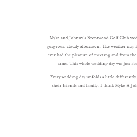
Myke and Johnny’s Brentwood Golf Club weddi
gorgeous, cloudy afternoon. The weather may hav
ever had the pleasure of meeting and from th
arms. This whole wedding day was just abs
Every wedding day unfolds a little differen
their friends and family. I think Myke & J
obviously head-over-heels for each other, I’m 
each other and the promises that they were ma
time celebrating with their family and friends
much
Myke & Johnny, thank you so much for allowing