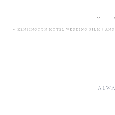
Your email 
«
KENSINGTON HOTEL WEDDING FILM | AN
ALWA