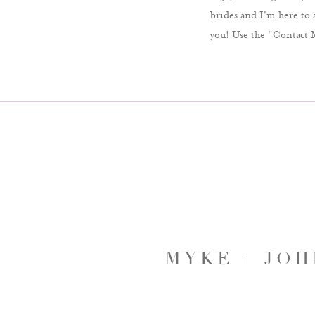
brides and I'm here to 
you! Use the "Contact 
MYKE + JO