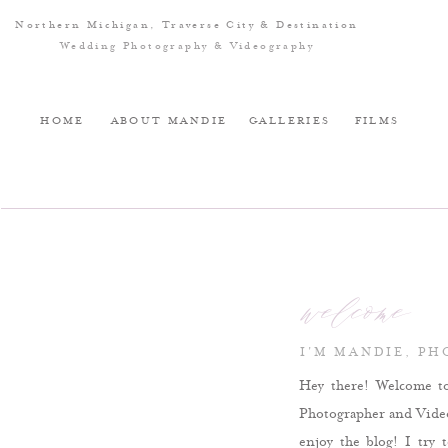
Northern Michigan, Traverse City & Destination
Wedding Photography & Videography
HOME
ABOUT MANDIE
GALLERIES
FILMS
welcome
I'M MANDIE, P
Hey there! Welcome t
Photographer and Videog
enjoy the blog! I try 